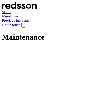
Status
Maintenance
Previous incidents
Get in touch
Maintenance