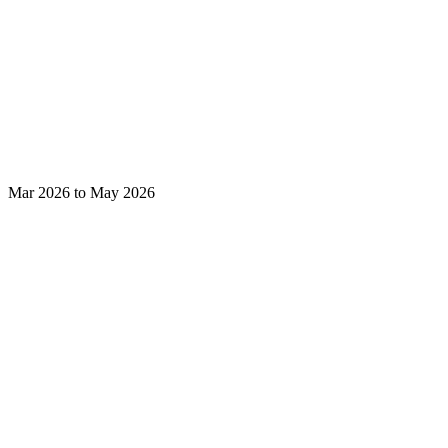
Mar 2026 to May 2026